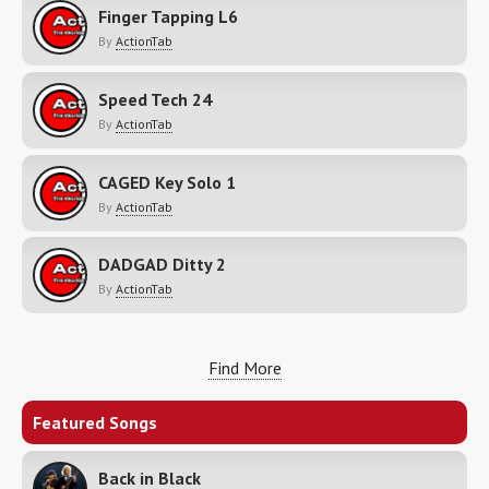
Finger Tapping L6
By
ActionTab
Speed Tech 24
By
ActionTab
CAGED Key Solo 1
By
ActionTab
DADGAD Ditty 2
By
ActionTab
Find More
Featured Songs
Back in Black