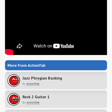
More From ActionTab
Jazz Phrygian Backing
By
ActionTab
Rock 2 Guitar 1
By
ActionTab