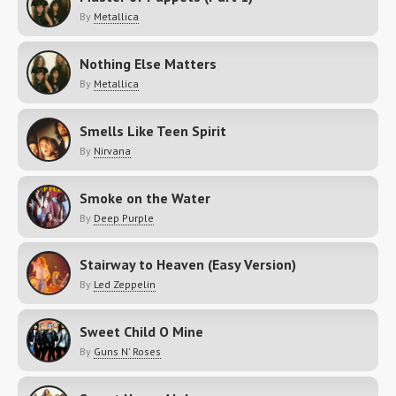
By
Metallica
Nothing Else Matters
By
Metallica
Smells Like Teen Spirit
By
Nirvana
Smoke on the Water
By
Deep Purple
Stairway to Heaven (Easy Version)
By
Led Zeppelin
Sweet Child O Mine
By
Guns N' Roses