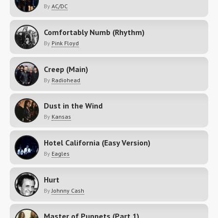
By
AC/DC
Comfortably Numb (Rhythm)
By
Pink Floyd
Creep (Main)
By
Radiohead
Dust in the Wind
By
Kansas
Hotel California (Easy Version)
By
Eagles
Hurt
By
Johnny Cash
Master of Puppets (Part 1)