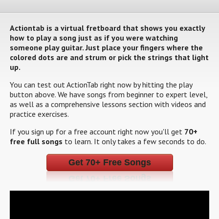
Actiontab is a virtual fretboard that shows you exactly
how to play a song just as if you were watching
someone play guitar. Just place your fingers where the
colored dots are and strum or pick the strings that light
up.
You can test out ActionTab right now by hitting the play
button above. We have songs from beginner to expert level,
as well as a comprehensive lessons section with videos and
practice exercises.
If you sign up for a free account right now you'll get
70+
free full songs
to learn. It only takes a few seconds to do.
Get 70+ Free Songs