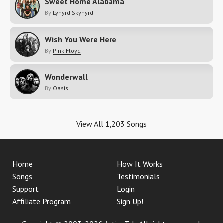
Sweet Home Alabama
By
Lynyrd Skynyrd
Wish You Were Here
By
Pink Floyd
Wonderwall
By
Oasis
View All 1,203 Songs
Home
How It Works
Songs
Testimonials
Support
Login
Affiliate Program
Sign Up!