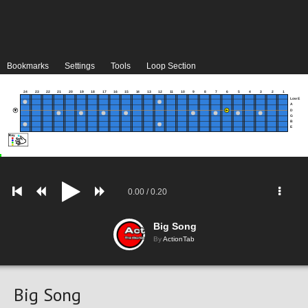
Bookmarks
Settings
Tools
Loop Section
24
23
22
21
20
19
18
17
16
15
14
13
12
11
10
9
8
7
6
5
4
3
2
1
Low E
A
D
G
B
E
0.00
/
0.20
Big Song
By
ActionTab
Big Song