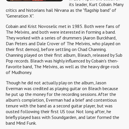
its leader, Kurt Cobain. Many
critics and historians hail Nirvana as the "flagship band" of
"Generation X".
Cobain and Krist Novoselic met in 1985. Both were fans of
The Melvins, and both were interested in forming a band.
They worked with a series of drummers (Aaron Burckhard,
Dan Peters and Dale Crover of The Melvins, who played on
their first demos), before settling on Chad Channing.
Channing played on their first album, Bleach, released by Sub
Pop records. Bleach was highly influenced by Cobain's then-
favorite band, The Melvins, as well as the heavy dirge-rock
of Mudhoney.
Though he did not actually play on the album, Jason
Everman was credited as playing guitar on Bleach because
he put up the money for the recording sessions. After the
album's completion, Everman had a brief and contentious
tenure with the band as a second guitar player, but was
ousted following their first US tour. Not long after, he
briefly played bass with Soundgarden, and later formed the
band Mind Funk.