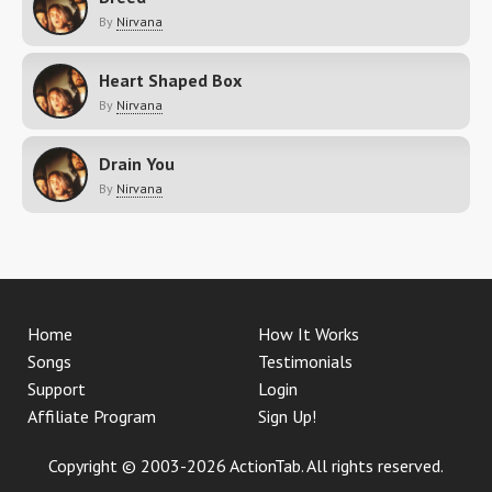
By
Nirvana
Heart Shaped Box
By
Nirvana
Drain You
By
Nirvana
Home
How It Works
Songs
Testimonials
Support
Login
Affiliate Program
Sign Up!
Copyright © 2003-2026 ActionTab. All rights reserved.