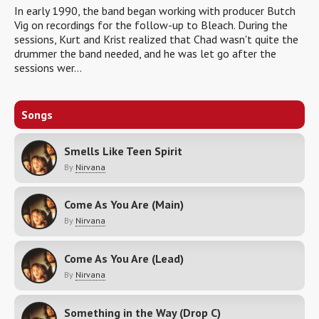
In early 1990, the band began working with producer Butch
Vig on recordings for the follow-up to Bleach. During the
sessions, Kurt and Krist realized that Chad wasn't quite the
drummer the band needed, and he was let go after the
sessions wer...
Songs
Smells Like Teen Spirit
By
Nirvana
Come As You Are (Main)
By
Nirvana
Come As You Are (Lead)
By
Nirvana
Something in the Way (Drop C)