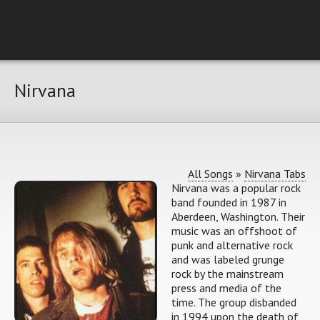
Nirvana
All Songs
»
Nirvana Tabs
Nirvana was a popular rock
band founded in 1987 in
Aberdeen, Washington. Their
music was an offshoot of
punk and alternative rock
and was labeled grunge
rock by the mainstream
press and media of the
time. The group disbanded
in 1994 upon the death of