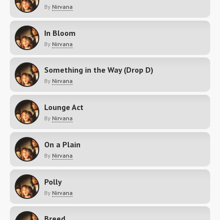
By
Nirvana
In Bloom
By
Nirvana
Something in the Way (Drop D)
By
Nirvana
Lounge Act
By
Nirvana
On a Plain
By
Nirvana
Polly
By
Nirvana
Breed