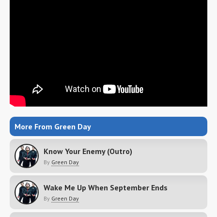
More From Green Day
Know Your Enemy (Outro)
By
Green Day
Wake Me Up When September Ends
By
Green Day