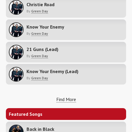
Christie Road
By
Green Day
Know Your Enemy
By
Green Day
21 Guns (Lead)
By
Green Day
Know Your Enemy (Lead)
By
Green Day
Find More
Featured Songs
Back in Black