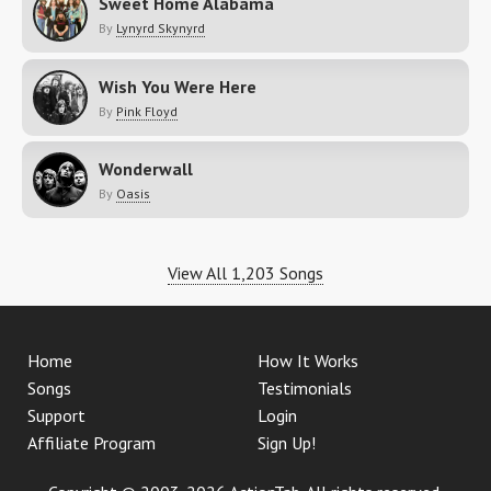
Sweet Home Alabama
By
Lynyrd Skynyrd
Wish You Were Here
By
Pink Floyd
Wonderwall
By
Oasis
View All 1,203 Songs
Home
How It Works
Songs
Testimonials
Support
Login
Affiliate Program
Sign Up!