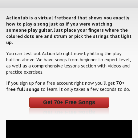
Actiontab is a virtual fretboard that shows you exactly
how to play a song just as if you were watching
someone play guitar. Just place your fingers where the
colored dots are and strum or pick the strings that light
up.
You can test out ActionTab right now by hitting the play
button above. We have songs from beginner to expert level,
as well as a comprehensive lessons section with videos and
practice exercises.
If you sign up for a free account right now you'll get
70+
free full songs
to learn. It only takes a few seconds to do.
Get 70+ Free Songs