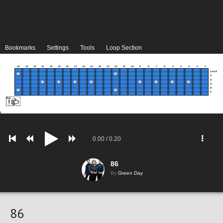
Bookmarks
Settings
Tools
Loop Section
24
23
22
21
20
19
18
17
16
15
14
13
12
11
10
9
8
7
6
5
4
3
2
1
Low E
A
D
G
B
E
0.00
/
0.20
86
By
Green Day
86