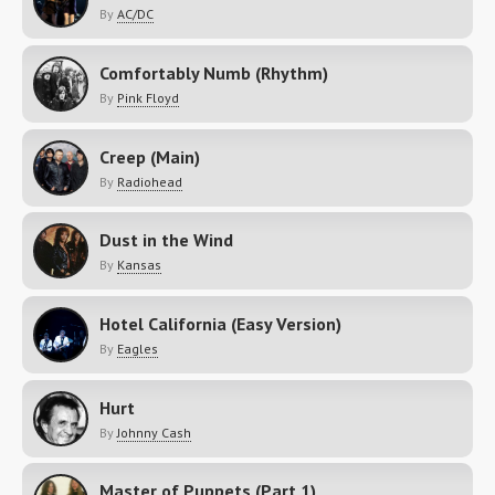
By
AC/DC
Comfortably Numb (Rhythm)
By
Pink Floyd
Creep (Main)
By
Radiohead
Dust in the Wind
By
Kansas
Hotel California (Easy Version)
By
Eagles
Hurt
By
Johnny Cash
Master of Puppets (Part 1)