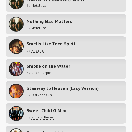
By
Metallica
Nothing Else Matters
By
Metallica
Smells Like Teen Spirit
By
Nirvana
Smoke on the Water
By
Deep Purple
Stairway to Heaven (Easy Version)
By
Led Zeppelin
Sweet Child O Mine
By
Guns N' Roses