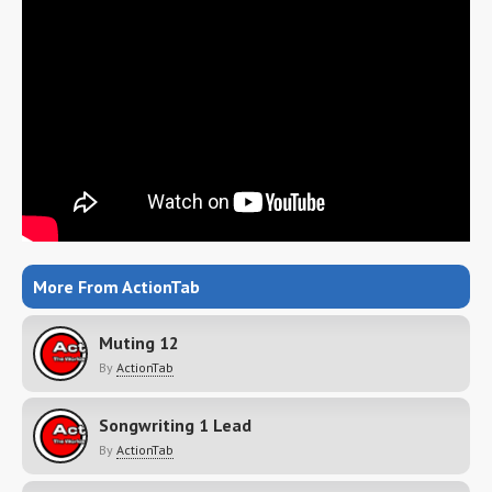
More From ActionTab
Muting 12
By
ActionTab
Songwriting 1 Lead
By
ActionTab