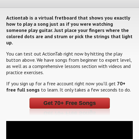
Actiontab is a virtual fretboard that shows you exactly
how to play a song just as if you were watching
someone play guitar. Just place your fingers where the
colored dots are and strum or pick the strings that light
up.
You can test out ActionTab right now by hitting the play
button above. We have songs from beginner to expert level,
as well as a comprehensive lessons section with videos and
practice exercises.
If you sign up for a free account right now you'll get
70+
free full songs
to learn. It only takes a few seconds to do.
Get 70+ Free Songs