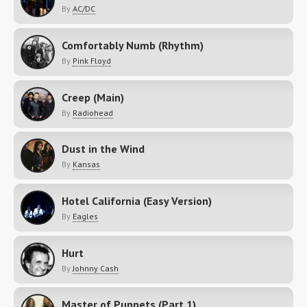
By
AC/DC
Comfortably Numb (Rhythm)
By
Pink Floyd
Creep (Main)
By
Radiohead
Dust in the Wind
By
Kansas
Hotel California (Easy Version)
By
Eagles
Hurt
By
Johnny Cash
Master of Puppets (Part 1)