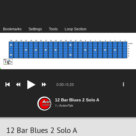
Bookmarks
Settings
Tools
Loop Section
24
23
22
21
20
19
18
17
16
15
14
13
12
11
10
9
8
7
6
5
4
3
2
1
Low E
A
D
G
B
E
0.00
/
0.20
12 Bar Blues 2 Solo A
By
ActionTab
12 Bar Blues 2 Solo A