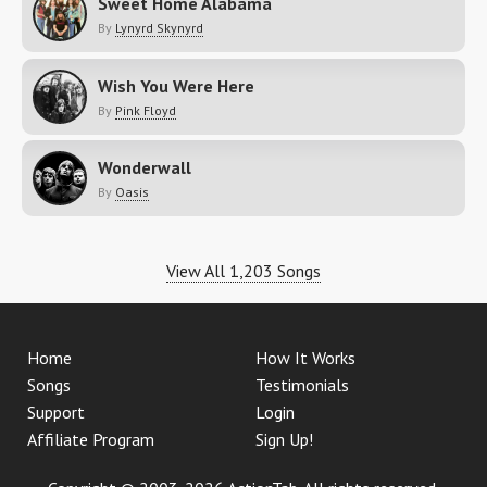
Sweet Home Alabama
By
Lynyrd Skynyrd
Wish You Were Here
By
Pink Floyd
Wonderwall
By
Oasis
View All 1,203 Songs
Home
How It Works
Songs
Testimonials
Support
Login
Affiliate Program
Sign Up!