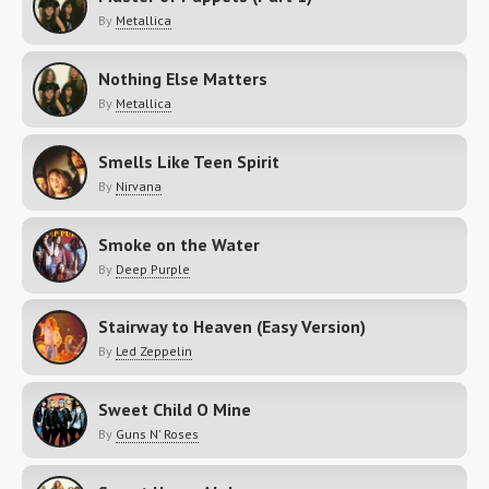
By
Metallica
Nothing Else Matters
By
Metallica
Smells Like Teen Spirit
By
Nirvana
Smoke on the Water
By
Deep Purple
Stairway to Heaven (Easy Version)
By
Led Zeppelin
Sweet Child O Mine
By
Guns N' Roses