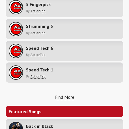
5 Fingerpick
By
ActionTab
Strumming 5
By
ActionTab
Speed Tech 6
By
ActionTab
Speed Tech 1
By
ActionTab
Find More
Featured Songs
Back in Black