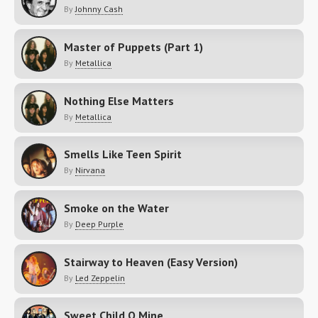
By
Johnny Cash
Master of Puppets (Part 1)
By
Metallica
Nothing Else Matters
By
Metallica
Smells Like Teen Spirit
By
Nirvana
Smoke on the Water
By
Deep Purple
Stairway to Heaven (Easy Version)
By
Led Zeppelin
Sweet Child O Mine