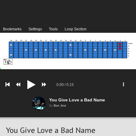
Bookmarks
Settings
Tools
Loop Section
24
23
22
21
20
19
18
17
16
15
14
13
12
11
10
9
8
7
6
5
4
3
2
1
Low E
A
D
G
B
E
0.00
/
0.15
You Give Love a Bad Name
By
Bon Jovi
You Give Love a Bad Name