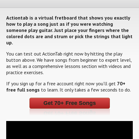
Actiontab is a virtual fretboard that shows you exactly
how to play a song just as if you were watching
someone play guitar. Just place your fingers where the
colored dots are and strum or pick the strings that light
up.
You can test out ActionTab right now by hitting the play
button above. We have songs from beginner to expert level,
as well as a comprehensive lessons section with videos and
practice exercises.
If you sign up for a free account right now you'll get
70+
free full songs
to learn. It only takes a few seconds to do.
Get 70+ Free Songs