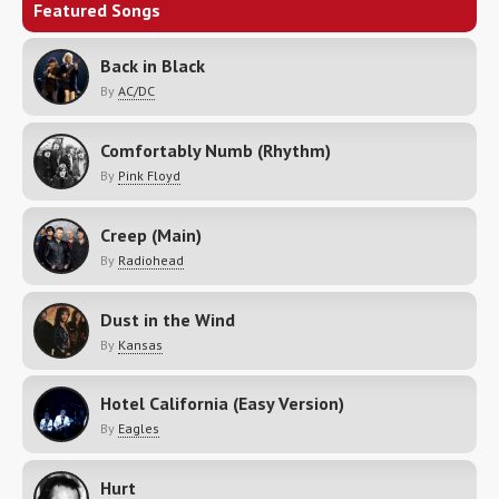
Featured Songs
Back in Black
By
AC/DC
Comfortably Numb (Rhythm)
By
Pink Floyd
Creep (Main)
By
Radiohead
Dust in the Wind
By
Kansas
Hotel California (Easy Version)
By
Eagles
Hurt