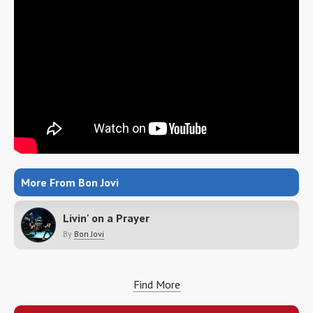
More From Bon Jovi
Livin' on a Prayer
By
Bon Jovi
Find More