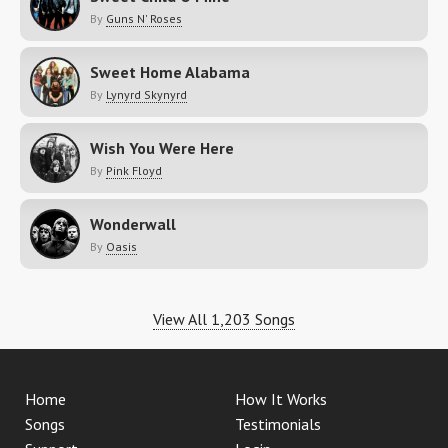
By
Guns N' Roses
Sweet Home Alabama
By
Lynyrd Skynyrd
Wish You Were Here
By
Pink Floyd
Wonderwall
By
Oasis
View All 1,203 Songs
Home
How It Works
Songs
Testimonials