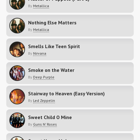
By
Metallica
Nothing Else Matters
By
Metallica
Smells Like Teen Spirit
By
Nirvana
Smoke on the Water
By
Deep Purple
Stairway to Heaven (Easy Version)
By
Led Zeppelin
Sweet Child O Mine
By
Guns N' Roses