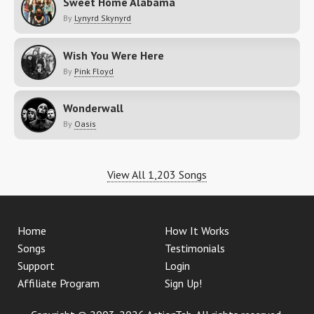
Sweet Home Alabama
By
Lynyrd Skynyrd
Wish You Were Here
By
Pink Floyd
Wonderwall
By
Oasis
View All 1,203 Songs
Home
How It Works
Songs
Testimonials
Support
Login
Affiliate Program
Sign Up!