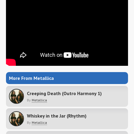
More From Metallica
Creeping Death (Outro Harmony 1)
By
Metallica
Whiskey in the Jar (Rhythm)
By
Metallica