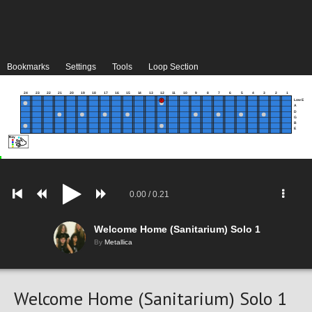
Bookmarks
Settings
Tools
Loop Section
24
23
22
21
20
19
18
17
16
15
14
13
12
11
10
9
8
7
6
5
4
3
2
1
Low E
A
D
G
B
E
0.00
/
0.21
Welcome Home (Sanitarium) Solo 1
By
Metallica
Welcome Home (Sanitarium) Solo 1