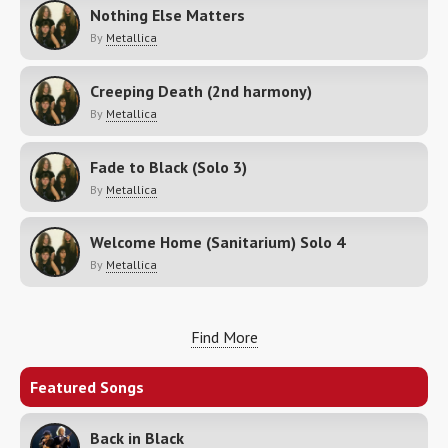
Nothing Else Matters
By
Metallica
Creeping Death (2nd harmony)
By
Metallica
Fade to Black (Solo 3)
By
Metallica
Welcome Home (Sanitarium) Solo 4
By
Metallica
Find More
Featured Songs
Back in Black