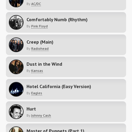
By
AC/DC
Comfortably Numb (Rhythm)
By
Pink Floyd
Creep (Main)
By
Radiohead
Dust in the Wind
By
Kansas
Hotel California (Easy Version)
By
Eagles
Hurt
By
Johnny Cash
Master of Puppets (Part 1)