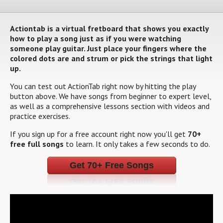
Actiontab is a virtual fretboard that shows you exactly
how to play a song just as if you were watching
someone play guitar. Just place your fingers where the
colored dots are and strum or pick the strings that light
up.
You can test out ActionTab right now by hitting the play
button above. We have songs from beginner to expert level,
as well as a comprehensive lessons section with videos and
practice exercises.
If you sign up for a free account right now you'll get
70+
free full songs
to learn. It only takes a few seconds to do.
Get 70+ Free Songs