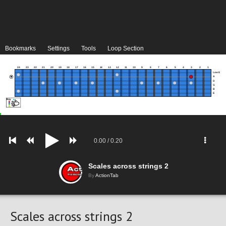
Bookmarks
Settings
Tools
Loop Section
24
23
22
21
20
19
18
17
16
15
14
13
12
11
10
9
8
7
6
5
4
3
2
1
Low E
A
D
G
B
E
0.00
/
0.20
Scales across strings 2
By
ActionTab
Scales across strings 2