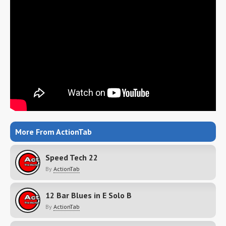
More From ActionTab
Speed Tech 22
By
ActionTab
12 Bar Blues in E Solo B
By
ActionTab