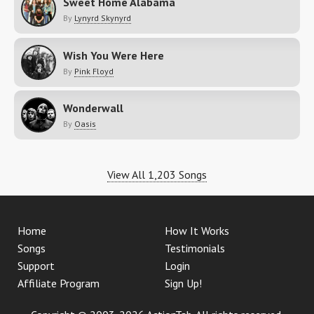
Sweet Home Alabama
By
Lynyrd Skynyrd
Wish You Were Here
By
Pink Floyd
Wonderwall
By
Oasis
View All 1,203 Songs
Home
How It Works
Songs
Testimonials
Support
Login
Affiliate Program
Sign Up!