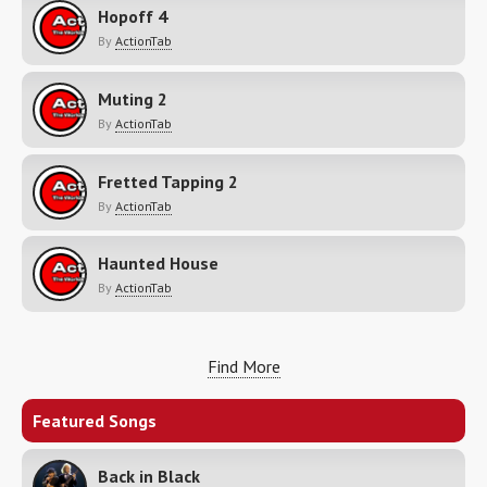
Hopoff 4
By
ActionTab
Muting 2
By
ActionTab
Fretted Tapping 2
By
ActionTab
Haunted House
By
ActionTab
Find More
Featured Songs
Back in Black