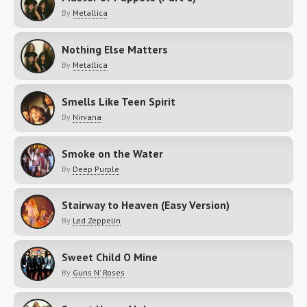
By
Metallica
Nothing Else Matters
By
Metallica
Smells Like Teen Spirit
By
Nirvana
Smoke on the Water
By
Deep Purple
Stairway to Heaven (Easy Version)
By
Led Zeppelin
Sweet Child O Mine
By
Guns N' Roses