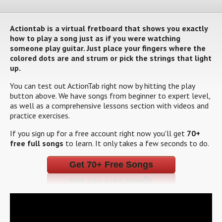
Actiontab is a virtual fretboard that shows you exactly
how to play a song just as if you were watching
someone play guitar. Just place your fingers where the
colored dots are and strum or pick the strings that light
up.
You can test out ActionTab right now by hitting the play
button above. We have songs from beginner to expert level,
as well as a comprehensive lessons section with videos and
practice exercises.
If you sign up for a free account right now you'll get
70+
free full songs
to learn. It only takes a few seconds to do.
Get 70+ Free Songs