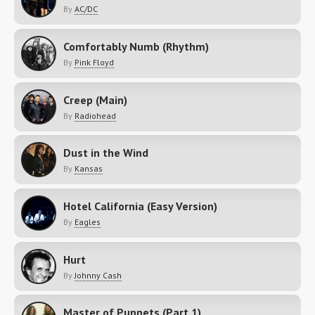
By
AC/DC
Comfortably Numb (Rhythm)
By
Pink Floyd
Creep (Main)
By
Radiohead
Dust in the Wind
By
Kansas
Hotel California (Easy Version)
By
Eagles
Hurt
By
Johnny Cash
Master of Puppets (Part 1)