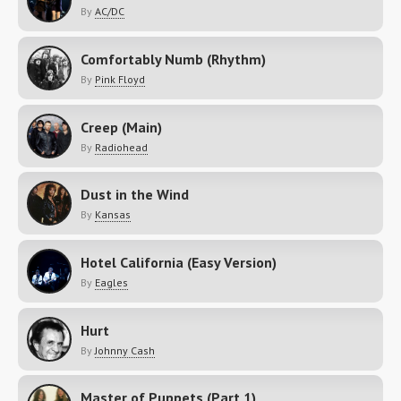
By
AC/DC
Comfortably Numb (Rhythm)
By
Pink Floyd
Creep (Main)
By
Radiohead
Dust in the Wind
By
Kansas
Hotel California (Easy Version)
By
Eagles
Hurt
By
Johnny Cash
Master of Puppets (Part 1)