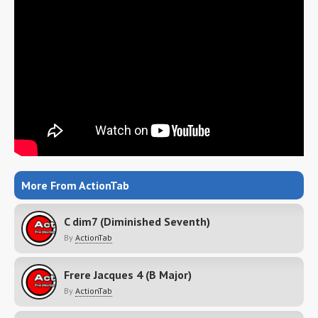
More From ActionTab
C dim7 (Diminished Seventh)
By
ActionTab
Frere Jacques 4 (B Major)
By
ActionTab