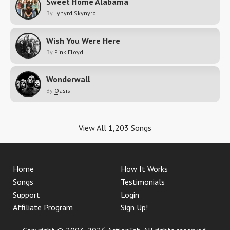
Sweet Home Alabama
By
Lynyrd Skynyrd
Wish You Were Here
By
Pink Floyd
Wonderwall
By
Oasis
View All 1,203 Songs
Home
How It Works
Songs
Testimonials
Support
Login
Affiliate Program
Sign Up!