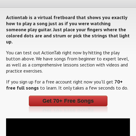
Actiontab is a virtual fretboard that shows you exactly
how to play a song just as if you were watching
someone play guitar. Just place your fingers where the
colored dots are and strum or pick the strings that light
up.
You can test out ActionTab right now by hitting the play
button above. We have songs from beginner to expert level,
as well as a comprehensive lessons section with videos and
practice exercises.
If you sign up for a free account right now you'll get
70+
free full songs
to learn. It only takes a few seconds to do.
Get 70+ Free Songs