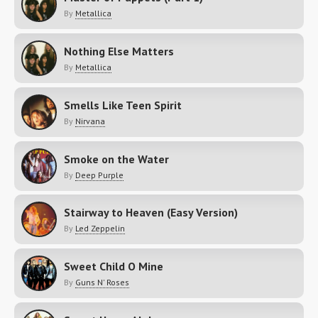
By
Metallica
Nothing Else Matters
By
Metallica
Smells Like Teen Spirit
By
Nirvana
Smoke on the Water
By
Deep Purple
Stairway to Heaven (Easy Version)
By
Led Zeppelin
Sweet Child O Mine
By
Guns N' Roses