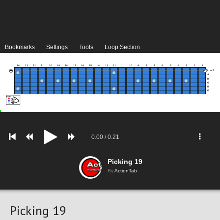
Bookmarks
Settings
Tools
Loop Section
24
23
22
21
20
19
18
17
16
15
14
13
12
11
10
9
8
7
6
5
4
3
2
1
Low E
A
D
G
B
E
0.00
/
0.21
Picking 19
By
ActionTab
Picking 19