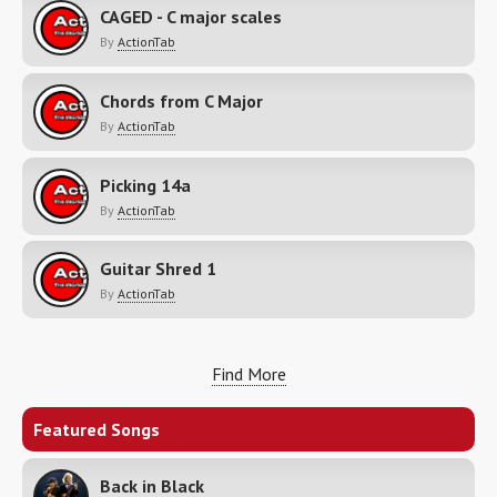
CAGED - C major scales
By
ActionTab
Chords from C Major
By
ActionTab
Picking 14a
By
ActionTab
Guitar Shred 1
By
ActionTab
Find More
Featured Songs
Back in Black