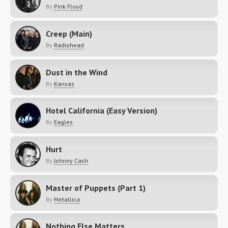
By
Pink Floyd
Creep (Main)
By
Radiohead
Dust in the Wind
By
Kansas
Hotel California (Easy Version)
By
Eagles
Hurt
By
Johnny Cash
Master of Puppets (Part 1)
By
Metallica
Nothing Else Matters