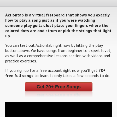
Actiontab is a virtual fretboard that shows you exactly
how to play a song just as if you were watching
someone play guitar. Just place your fingers where the
colored dots are and strum or pick the strings that light
up.
You can test out ActionTab right now by hitting the play
button above. We have songs from beginner to expert level,
as well as a comprehensive lessons section with videos and
practice exercises.
If you sign up for a free account right now you'll get
70+
free full songs
to learn. It only takes a few seconds to do.
Get 70+ Free Songs