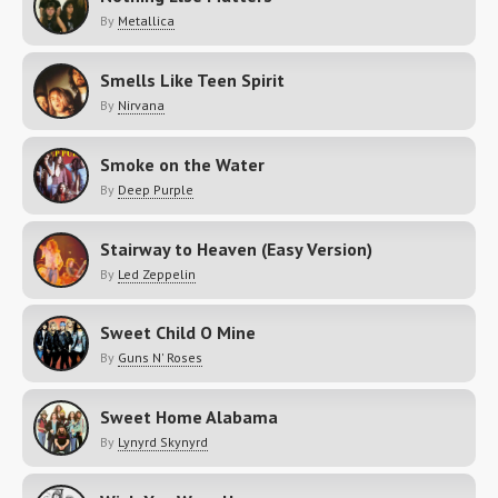
By
Metallica
Smells Like Teen Spirit
By
Nirvana
Smoke on the Water
By
Deep Purple
Stairway to Heaven (Easy Version)
By
Led Zeppelin
Sweet Child O Mine
By
Guns N' Roses
Sweet Home Alabama
By
Lynyrd Skynyrd