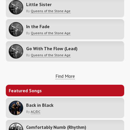
Little Sister
By
Queens of the Stone Age
In the Fade
By
Queens of the Stone Age
Go With The Flow (Lead)
By
Queens of the Stone Age
Find More
Featured Songs
Back in Black
By
AC/DC
Comfortably Numb (Rhythm)