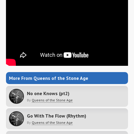
More From Queens of the Stone Age
No one Knows (pt2)
By
Queens of the Stone Age
Go With The Flow (Rhythm)
By
Queens of the Stone Age