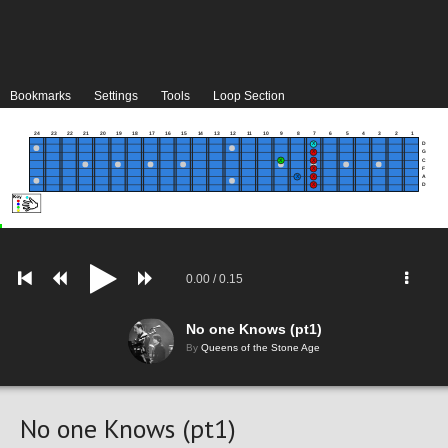
Bookmarks
Settings
Tools
Loop Section
24
23
22
21
20
19
18
17
16
15
14
13
12
11
10
9
8
7
6
5
4
3
2
1
D
G
C
F
A
D
0.00
/
0.15
No one Knows (pt1)
By
Queens of the Stone Age
No one Knows (pt1)