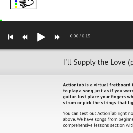
0.00
/
0.15
I'll Supply the Love (
Actiontab is a virtual fretboard
to play a song just as if you w
guitar. Just place your fingers 
strum or pick the strings that li
You can test out ActionTab right no
above. We have songs from beginner
comprehensive lessons section with