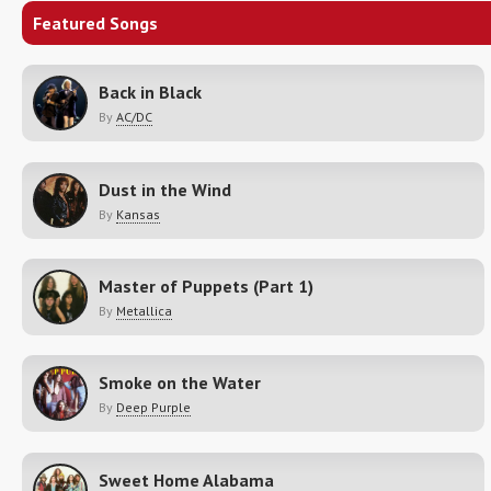
Featured Songs
Back in Black
By
AC/DC
Dust in the Wind
By
Kansas
Master of Puppets (Part 1)
By
Metallica
Smoke on the Water
By
Deep Purple
Sweet Home Alabama