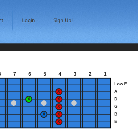
rt
Login
Sign Up!
8
7
6
5
4
3
2
1
Low E
A
D
G
B
E