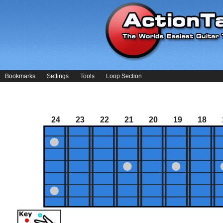
Bookmarks
Settings
Tools
Loop Section
24
23
22
21
20
19
18