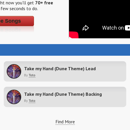
ight now you'll get
70+ free
a few seconds to do.
ee Songs
Take my Hand (Dune Theme) Lead
By
Toto
Take my Hand (Dune Theme) Backing
By
Toto
Find More