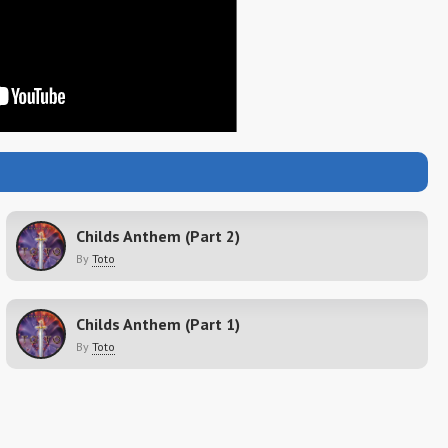
Childs Anthem (Part 2)
By
Toto
Childs Anthem (Part 1)
By
Toto