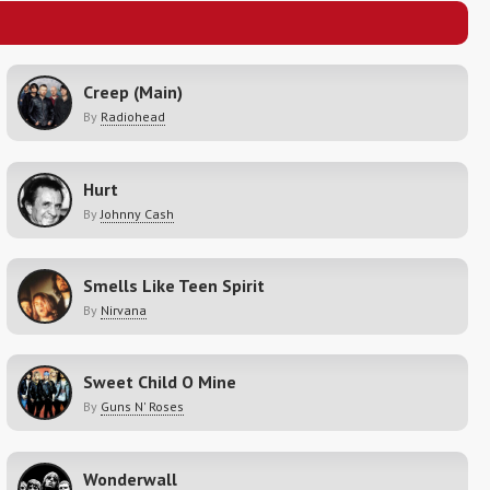
Creep (Main)
By
Radiohead
Hurt
By
Johnny Cash
Smells Like Teen Spirit
By
Nirvana
Sweet Child O Mine
By
Guns N' Roses
Wonderwall