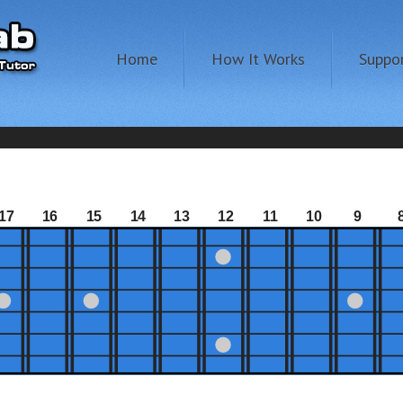
Home
How It Works
Suppo
17
16
15
14
13
12
11
10
9