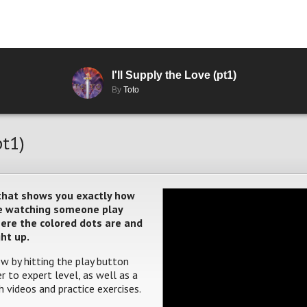
I'll Supply the Love (pt1)
By
Toto
pt1)
 that shows you exactly how
ere watching someone play
where the colored dots are and
ght up.
w by hitting the play button
 to expert level, as well as a
 videos and practice exercises.