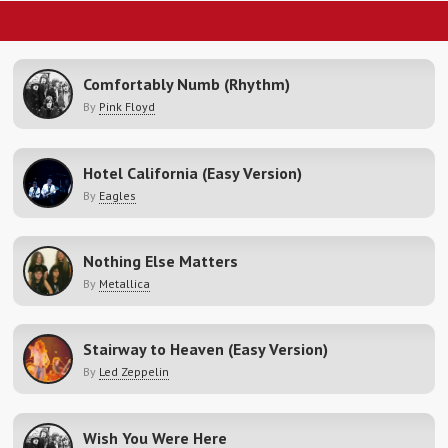
Comfortably Numb (Rhythm)
By
Pink Floyd
Hotel California (Easy Version)
By
Eagles
Nothing Else Matters
By
Metallica
Stairway to Heaven (Easy Version)
By
Led Zeppelin
Wish You Were Here