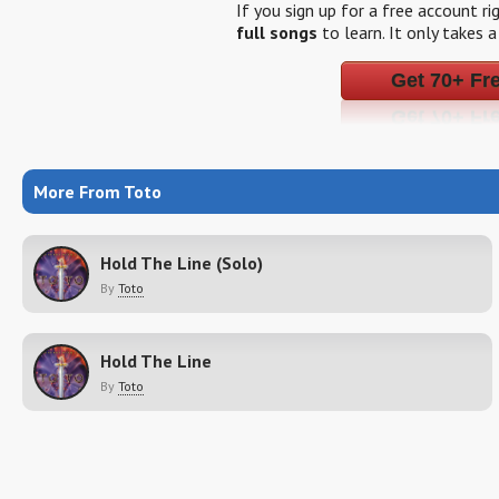
If you sign up for a free account r
full songs
to learn. It only takes 
Get 70+ Fr
More From Toto
Hold The Line (Solo)
By
Toto
Hold The Line
By
Toto