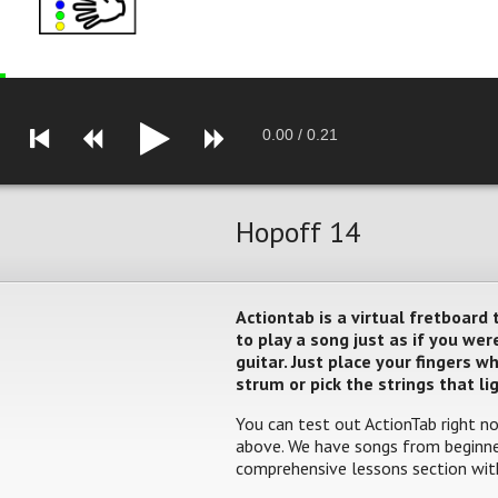
0.00
/
0.21
Hopoff 14
Actiontab is a virtual fretboard
to play a song just as if you w
guitar. Just place your fingers 
strum or pick the strings that li
You can test out ActionTab right no
above. We have songs from beginner
comprehensive lessons section with