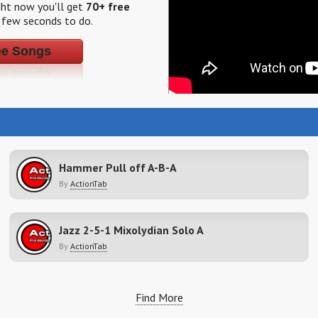
ight now you'll get
70+ free
a few seconds to do.
ee Songs
Hammer Pull off A-B-A
By
ActionTab
Jazz 2-5-1 Mixolydian Solo A
By
ActionTab
Find More