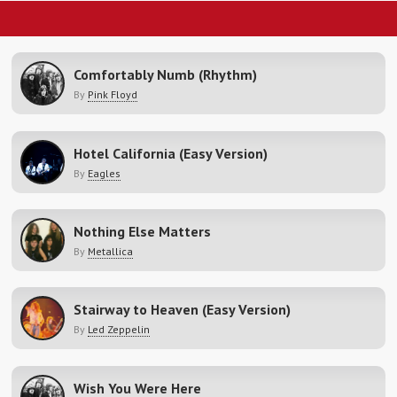
Comfortably Numb (Rhythm)
By
Pink Floyd
Hotel California (Easy Version)
By
Eagles
Nothing Else Matters
By
Metallica
Stairway to Heaven (Easy Version)
By
Led Zeppelin
Wish You Were Here