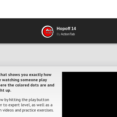
Hopoff 14
By
ActionTab
 that shows you exactly how
ere watching someone play
where the colored dots are and
ght up.
w by hitting the play button
 to expert level, as well as a
 videos and practice exercises.