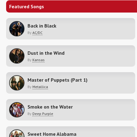
Featured Songs
Back in Black
By
AC/DC
Dust in the Wind
By
Kansas
Master of Puppets (Part 1)
By
Metallica
Smoke on the Water
By
Deep Purple
Sweet Home Alabama