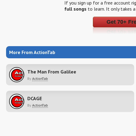
If you sign up for a free account r
full songs
to learn. It only takes 
Get 70+ Fr
More From ActionTab
The Man From Galilee
By
ActionTab
DCAGE
By
ActionTab