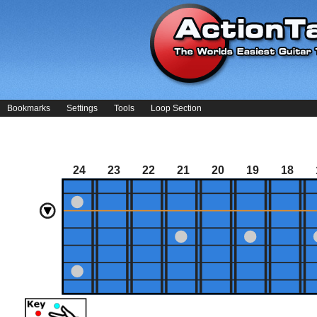
Bookmarks
Settings
Tools
Loop Section
24
23
22
21
20
19
18