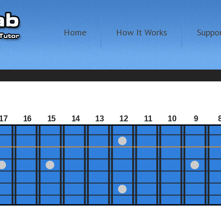
Home
How It Works
Suppo
17
16
15
14
13
12
11
10
9