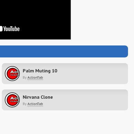
Palm Muting 10
By
ActionTab
Nirvana Clone
By
ActionTab