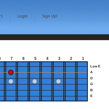
rt
Login
Sign Up!
8
7
6
5
4
3
2
1
Low E
A
D
G
B
E