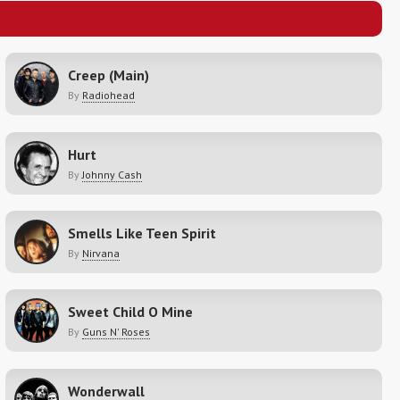
Creep (Main)
By
Radiohead
Hurt
By
Johnny Cash
Smells Like Teen Spirit
By
Nirvana
Sweet Child O Mine
By
Guns N' Roses
Wonderwall