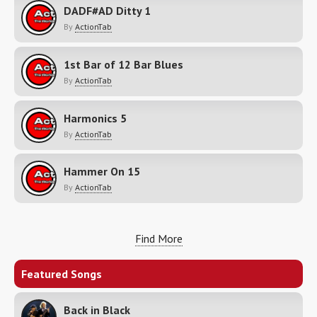
DADF#AD Ditty 1
By
ActionTab
1st Bar of 12 Bar Blues
By
ActionTab
Harmonics 5
By
ActionTab
Hammer On 15
By
ActionTab
Find More
Featured Songs
Back in Black