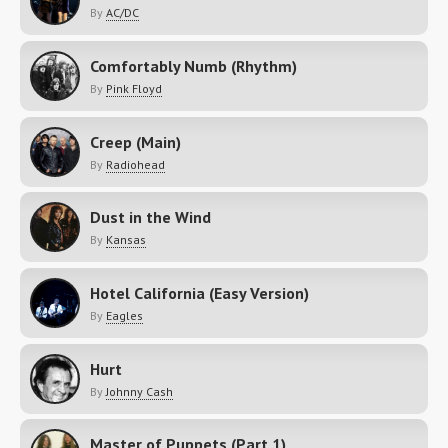
By
AC/DC
Comfortably Numb (Rhythm)
By
Pink Floyd
Creep (Main)
By
Radiohead
Dust in the Wind
By
Kansas
Hotel California (Easy Version)
By
Eagles
Hurt
By
Johnny Cash
Master of Puppets (Part 1)