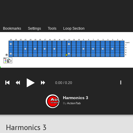
Bookmarks
Settings
Tools
Loop Section
24
23
22
21
20
19
18
17
16
15
14
13
12
11
10
9
8
7
6
5
4
3
2
1
Low E
A
D
G
B
E
0.00
/
0.20
Harmonics 3
By
ActionTab
Harmonics 3