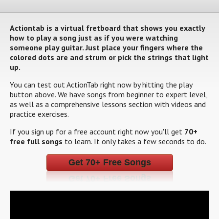
Actiontab is a virtual fretboard that shows you exactly
how to play a song just as if you were watching
someone play guitar. Just place your fingers where the
colored dots are and strum or pick the strings that light
up.
You can test out ActionTab right now by hitting the play
button above. We have songs from beginner to expert level,
as well as a comprehensive lessons section with videos and
practice exercises.
If you sign up for a free account right now you'll get
70+
free full songs
to learn. It only takes a few seconds to do.
Get 70+ Free Songs