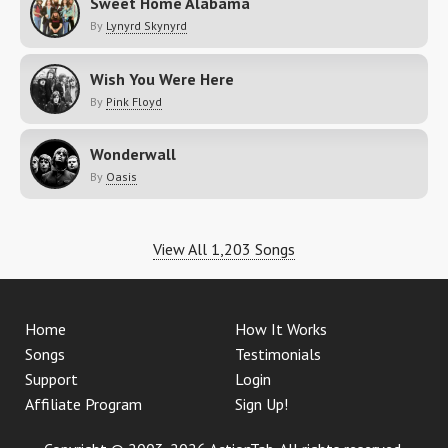
Sweet Home Alabama
By
Lynyrd Skynyrd
Wish You Were Here
By
Pink Floyd
Wonderwall
By
Oasis
View All 1,203 Songs
Home
How It Works
Songs
Testimonials
Support
Login
Affiliate Program
Sign Up!