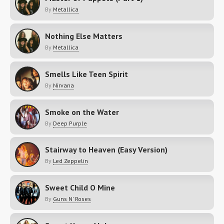
By
Metallica
Nothing Else Matters
By
Metallica
Smells Like Teen Spirit
By
Nirvana
Smoke on the Water
By
Deep Purple
Stairway to Heaven (Easy Version)
By
Led Zeppelin
Sweet Child O Mine
By
Guns N' Roses