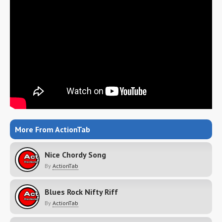
More From ActionTab
Nice Chordy Song
By
ActionTab
Blues Rock Nifty Riff
By
ActionTab