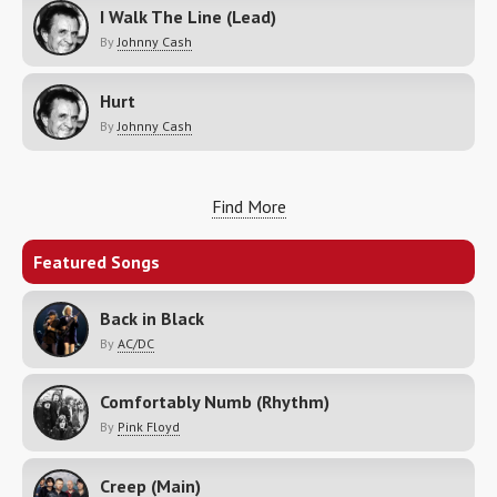
I Walk The Line (Lead)
By
Johnny Cash
Hurt
By
Johnny Cash
Find More
Featured Songs
Back in Black
By
AC/DC
Comfortably Numb (Rhythm)
By
Pink Floyd
Creep (Main)