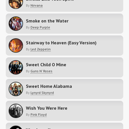
By
Nirvana
Smoke on the Water
By
Deep Purple
Stairway to Heaven (Easy Version)
By
Led Zeppelin
Sweet Child O Mine
By
Guns N' Roses
Sweet Home Alabama
By
Lynyrd Skynyrd
Wish You Were Here
By
Pink Floyd