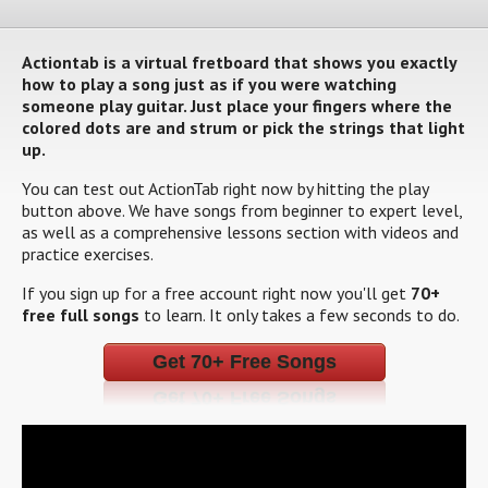
Actiontab is a virtual fretboard that shows you exactly
how to play a song just as if you were watching
someone play guitar. Just place your fingers where the
colored dots are and strum or pick the strings that light
up.
You can test out ActionTab right now by hitting the play
button above. We have songs from beginner to expert level,
as well as a comprehensive lessons section with videos and
practice exercises.
If you sign up for a free account right now you'll get
70+
free full songs
to learn. It only takes a few seconds to do.
Get 70+ Free Songs