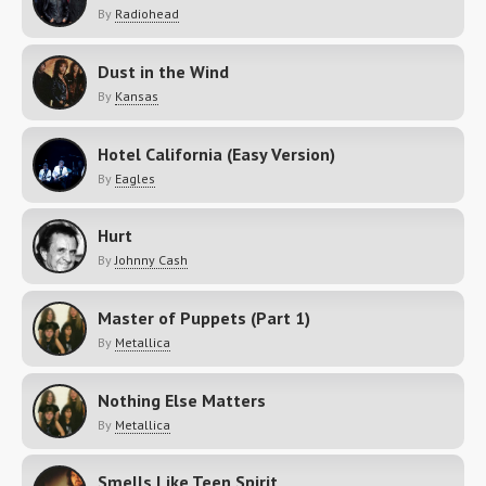
By
Radiohead
Dust in the Wind
By
Kansas
Hotel California (Easy Version)
By
Eagles
Hurt
By
Johnny Cash
Master of Puppets (Part 1)
By
Metallica
Nothing Else Matters
By
Metallica
Smells Like Teen Spirit