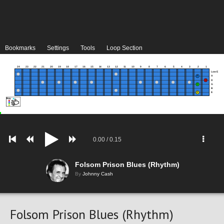
Bookmarks
Settings
Tools
Loop Section
24
23
22
21
20
19
18
17
16
15
14
13
12
11
10
9
8
7
6
5
4
3
2
1
Low E
A
D
G
B
E
0.00
/
0.15
Folsom Prison Blues (Rhythm)
By
Johnny Cash
Folsom Prison Blues (Rhythm)