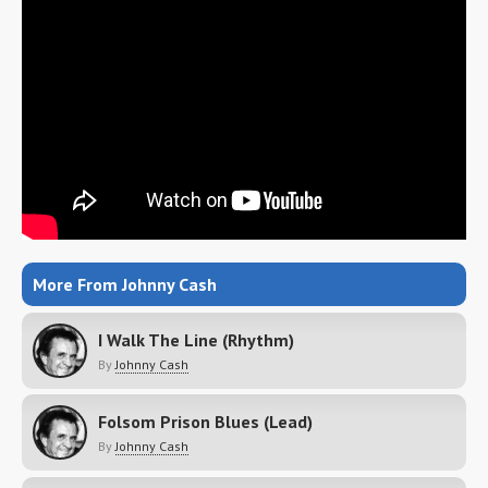
More From Johnny Cash
I Walk The Line (Rhythm)
By
Johnny Cash
Folsom Prison Blues (Lead)
By
Johnny Cash