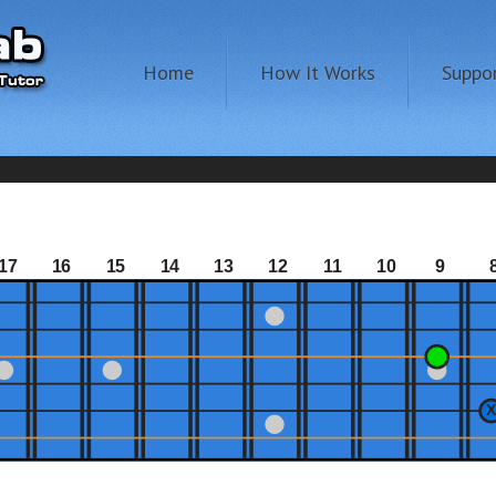
Home
How It Works
Suppo
17
16
15
14
13
12
11
10
9