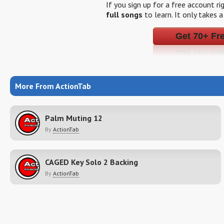
If you sign up for a free account r
full songs
to learn. It only takes 
Get 70+ Fr
More From ActionTab
Palm Muting 12
By
ActionTab
CAGED Key Solo 2 Backing
By
ActionTab