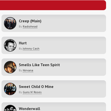
Creep (Main)
By
Radiohead
Hurt
By
Johnny Cash
Smells Like Teen Spirit
By
Nirvana
Sweet Child O Mine
By
Guns N' Roses
Wonderwall