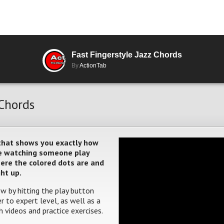
Fast Fingerstyle Jazz Chords
By
ActionTab
 Chords
 that shows you exactly how
ere watching someone play
where the colored dots are and
ght up.
w by hitting the play button
 to expert level, as well as a
 videos and practice exercises.