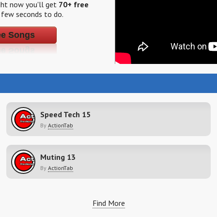
ight now you'll get
70+ free
a few seconds to do.
ee Songs
Speed Tech 15
By
ActionTab
Muting 13
By
ActionTab
Find More