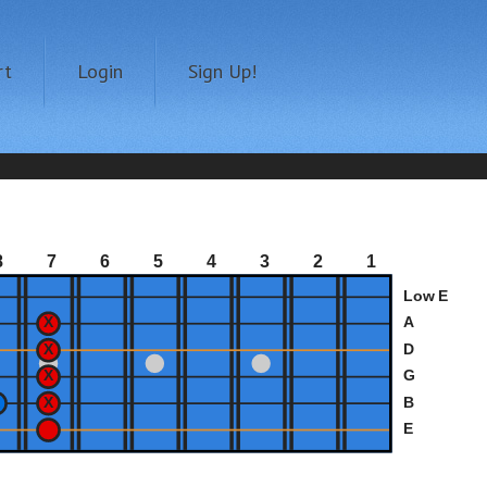
rt
Login
Sign Up!
8
7
6
5
4
3
2
1
Low E
A
D
G
B
E