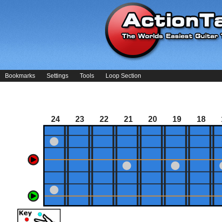
Bookmarks
Settings
Tools
Loop Section
24
23
22
21
20
19
18