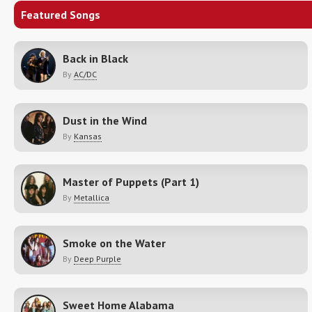
Featured Songs
Back in Black
By
AC/DC
Dust in the Wind
By
Kansas
Master of Puppets (Part 1)
By
Metallica
Smoke on the Water
By
Deep Purple
Sweet Home Alabama