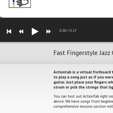
0.00
/
0.17
Fast Fingerstyle Jazz
Actiontab is a virtual fretboard
to play a song just as if you w
guitar. Just place your fingers 
strum or pick the strings that li
You can test out ActionTab right no
above. We have songs from beginner
comprehensive lessons section with