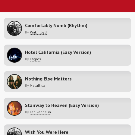
Comfortably Numb (Rhythm)
By
Pink Floyd
Hotel California (Easy Version)
By
Eagles
Nothing Else Matters
By
Metallica
Stairway to Heaven (Easy Version)
By
Led Zeppelin
Wish You Were Here