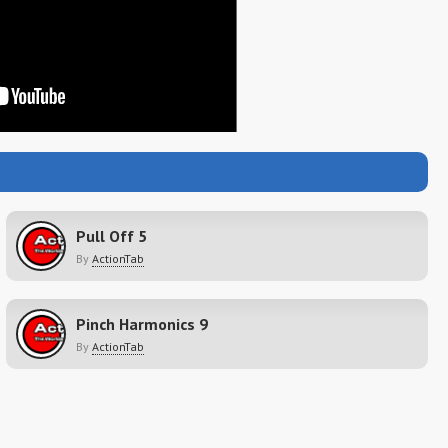
Pull Off 5
By
ActionTab
Pinch Harmonics 9
By
ActionTab