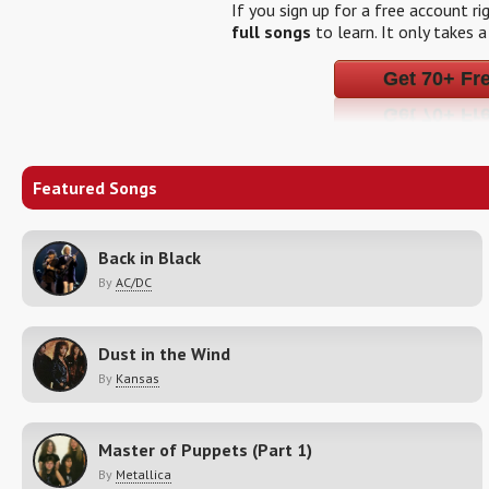
If you sign up for a free account r
full songs
to learn. It only takes 
Get 70+ Fr
Featured Songs
Back in Black
By
AC/DC
Dust in the Wind
By
Kansas
Master of Puppets (Part 1)
By
Metallica