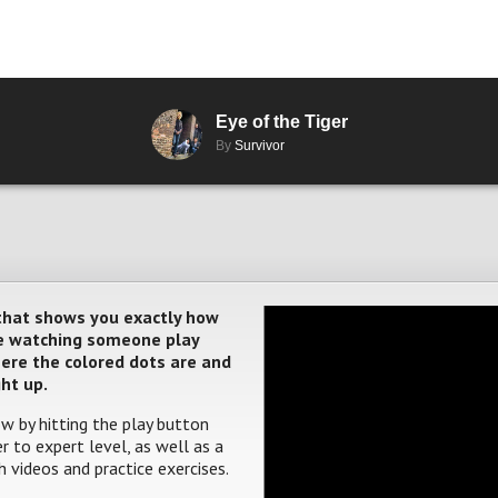
Eye of the Tiger
By
Survivor
 that shows you exactly how
ere watching someone play
where the colored dots are and
ght up.
w by hitting the play button
 to expert level, as well as a
 videos and practice exercises.