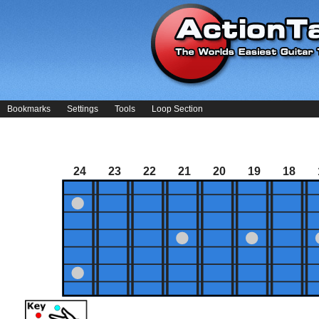
Bookmarks
Settings
Tools
Loop Section
24
23
22
21
20
19
18