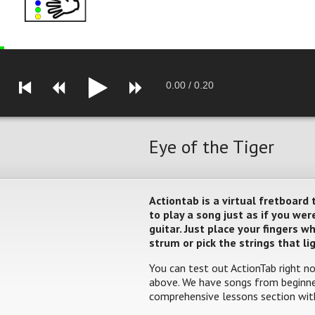
0.00
/
0.20
Eye of the Tiger
Actiontab is a virtual fretboard
to play a song just as if you w
guitar. Just place your fingers 
strum or pick the strings that li
You can test out ActionTab right no
above. We have songs from beginner
comprehensive lessons section with