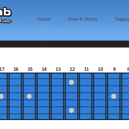
Home
How It Works
Suppo
17
16
15
14
13
12
11
10
9