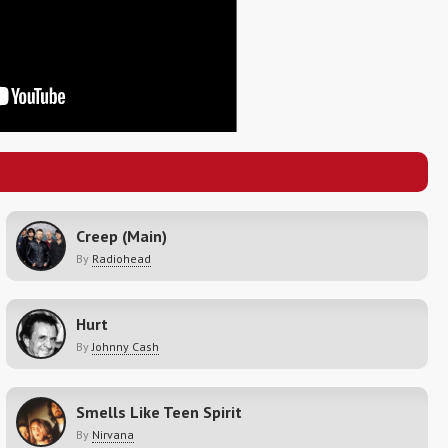
Creep (Main)
By
Radiohead
Hurt
By
Johnny Cash
Smells Like Teen Spirit
By
Nirvana