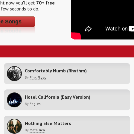
ight now you'll get
70+ free
a few seconds to do.
ee Songs
Comfortably Numb (Rhythm)
By
Pink Floyd
Hotel California (Easy Version)
By
Eagles
Nothing Else Matters
By
Metallica