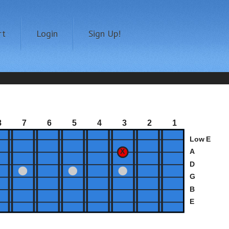
rt
Login
Sign Up!
8
7
6
5
4
3
2
1
Low E
A
D
G
B
E