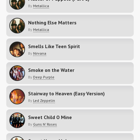
By
Metallica
Nothing Else Matters
By
Metallica
Smells Like Teen Spirit
By
Nirvana
Smoke on the Water
By
Deep Purple
Stairway to Heaven (Easy Version)
By
Led Zeppelin
Sweet Child O Mine
By
Guns N' Roses