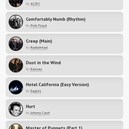
By
AC/DC
Comfortably Numb (Rhythm)
By
Pink Floyd
Creep (Main)
By
Radiohead
Dust in the Wind
By
Kansas
Hotel California (Easy Version)
By
Eagles
Hurt
By
Johnny Cash
Master of Puppets (Part 1)