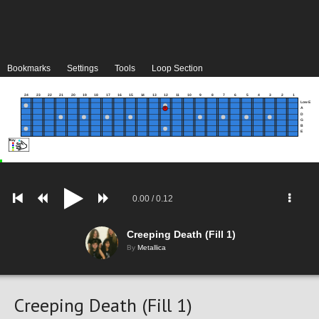
Bookmarks
Settings
Tools
Loop Section
24
23
22
21
20
19
18
17
16
15
14
13
12
11
10
9
8
7
6
5
4
3
2
1
Low E
A
D
G
B
E
0.00
/
0.12
Creeping Death (Fill 1)
By
Metallica
Creeping Death (Fill 1)