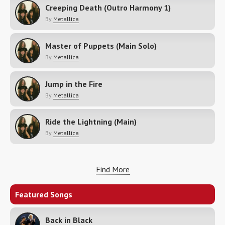
Creeping Death (Outro Harmony 1)
By
Metallica
Master of Puppets (Main Solo)
By
Metallica
Jump in the Fire
By
Metallica
Ride the Lightning (Main)
By
Metallica
Find More
Featured Songs
Back in Black