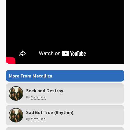
More From Metallica
Seek and Destroy
By
Metallica
Sad But True (Rhythm)
By
Metallica