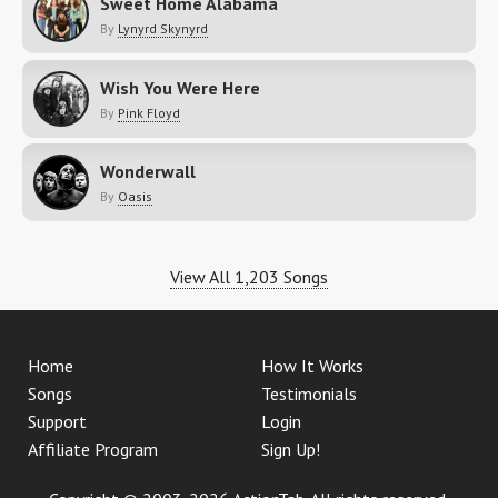
Sweet Home Alabama
By
Lynyrd Skynyrd
Wish You Were Here
By
Pink Floyd
Wonderwall
By
Oasis
View All 1,203 Songs
Home
How It Works
Songs
Testimonials
Support
Login
Affiliate Program
Sign Up!