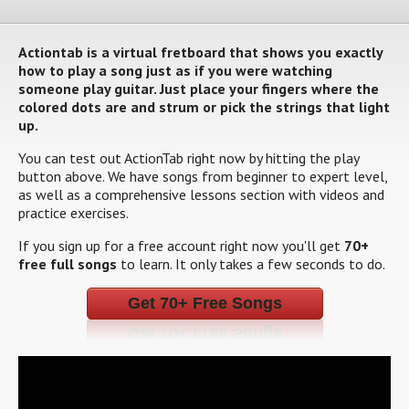
Actiontab is a virtual fretboard that shows you exactly
how to play a song just as if you were watching
someone play guitar. Just place your fingers where the
colored dots are and strum or pick the strings that light
up.
You can test out ActionTab right now by hitting the play
button above. We have songs from beginner to expert level,
as well as a comprehensive lessons section with videos and
practice exercises.
If you sign up for a free account right now you'll get
70+
free full songs
to learn. It only takes a few seconds to do.
Get 70+ Free Songs