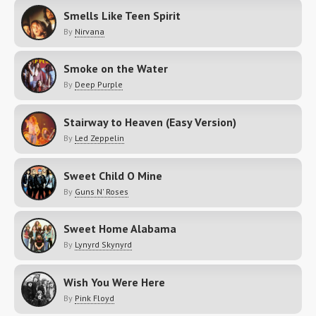
Smells Like Teen Spirit
By
Nirvana
Smoke on the Water
By
Deep Purple
Stairway to Heaven (Easy Version)
By
Led Zeppelin
Sweet Child O Mine
By
Guns N' Roses
Sweet Home Alabama
By
Lynyrd Skynyrd
Wish You Were Here
By
Pink Floyd