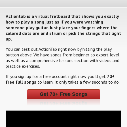
Actiontab is a virtual fretboard that shows you exactly
how to play a song just as if you were watching
someone play guitar. Just place your fingers where the
colored dots are and strum or pick the strings that light
up.
You can test out ActionTab right now by hitting the play
button above. We have songs from beginner to expert level,
as well as a comprehensive lessons section with videos and
practice exercises.
If you sign up for a free account right now you'll get
70+
free full songs
to learn. It only takes a few seconds to do.
Get 70+ Free Songs