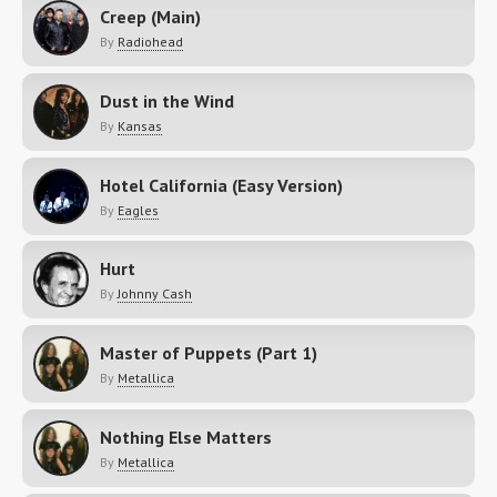
Creep (Main)
By
Radiohead
Dust in the Wind
By
Kansas
Hotel California (Easy Version)
By
Eagles
Hurt
By
Johnny Cash
Master of Puppets (Part 1)
By
Metallica
Nothing Else Matters
By
Metallica