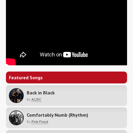
Featured Songs
Back in Black
By
AC/DC
Comfortably Numb (Rhythm)
By
Pink Floyd