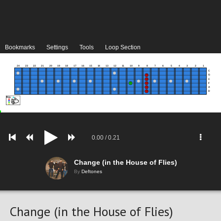
Bookmarks
Settings
Tools
Loop Section
24
23
22
21
20
19
18
17
16
15
14
13
12
11
10
9
8
7
6
5
4
3
2
1
C
G
C
F
A
D
0.00
/
0.21
Change (in the House of Flies)
By
Deftones
Change (in the House of Flies)