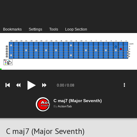
Bookmarks
Settings
Tools
Loop Section
24
23
22
21
20
19
18
17
16
15
14
13
12
11
10
9
8
7
6
5
4
3
2
1
Low E
A
D
G
B
E
0.00
/
0.08
C maj7 (Major Seventh)
By
ActionTab
C maj7 (Major Seventh)