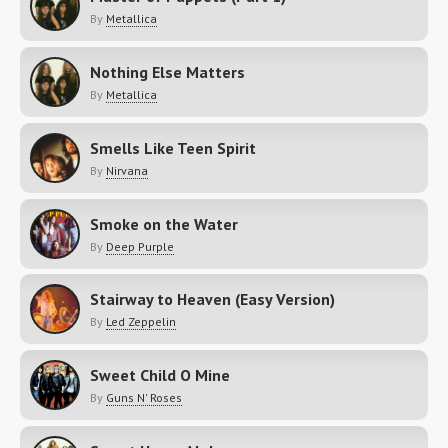
By
Metallica
Nothing Else Matters
By
Metallica
Smells Like Teen Spirit
By
Nirvana
Smoke on the Water
By
Deep Purple
Stairway to Heaven (Easy Version)
By
Led Zeppelin
Sweet Child O Mine
By
Guns N' Roses