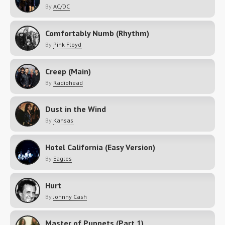
By
AC/DC
Comfortably Numb (Rhythm)
By
Pink Floyd
Creep (Main)
By
Radiohead
Dust in the Wind
By
Kansas
Hotel California (Easy Version)
By
Eagles
Hurt
By
Johnny Cash
Master of Puppets (Part 1)