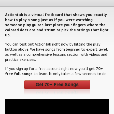
Actiontab is a virtual fretboard that shows you exactly
how to play a song just as if you were watching
someone play guitar. Just place your fingers where the
colored dots are and strum or pick the strings that light
up.
You can test out ActionTab right now by hitting the play
button above. We have songs from beginner to expert level,
as well as a comprehensive lessons section with videos and
practice exercises.
If you sign up for a free account right now you'll get
70+
free full songs
to learn. It only takes a few seconds to do.
Get 70+ Free Songs