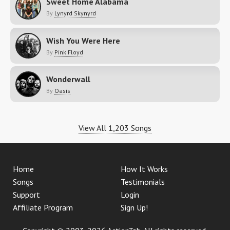
Sweet Home Alabama
By
Lynyrd Skynyrd
Wish You Were Here
By
Pink Floyd
Wonderwall
By
Oasis
View All 1,203 Songs
Home
How It Works
Songs
Testimonials
Support
Login
Affiliate Program
Sign Up!