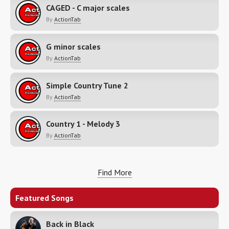
CAGED - C major scales
By
ActionTab
G minor scales
By
ActionTab
Simple Country Tune 2
By
ActionTab
Country 1 - Melody 3
By
ActionTab
Find More
Featured Songs
Back in Black