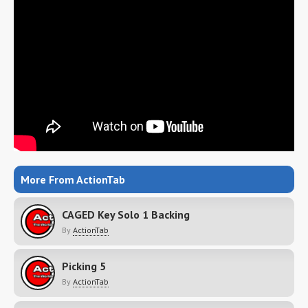
More From ActionTab
CAGED Key Solo 1 Backing
By
ActionTab
Picking 5
By
ActionTab