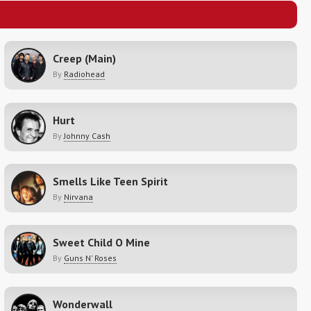
Creep (Main)
By
Radiohead
Hurt
By
Johnny Cash
Smells Like Teen Spirit
By
Nirvana
Sweet Child O Mine
By
Guns N' Roses
Wonderwall