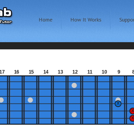
Home
How It Works
Suppo
17
16
15
14
13
12
11
10
9