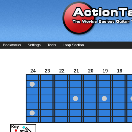
Bookmarks
Settings
Tools
Loop Section
24
23
22
21
20
19
18