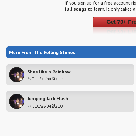
If you sign up for a free account r
full songs
to learn. It only takes 
Get 70+ Fr
More From The Rolling Stones
Shes like a Rainbow
By
The Rolling Stones
Jumping Jack Flash
By
The Rolling Stones