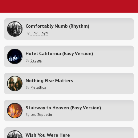
Comfortably Numb (Rhythm)
By
Pink Floyd
Hotel California (Easy Version)
By
Eagles
Nothing Else Matters
By
Metallica
Stairway to Heaven (Easy Version)
By
Led Zeppelin
Wish You Were Here