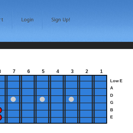
rt
Login
Sign Up!
8
7
6
5
4
3
2
1
Low E
A
D
G
B
E