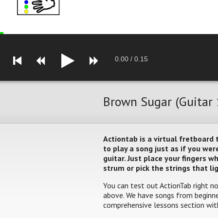
0.00
/
0.15
Brown Sugar (Guitar 
Actiontab is a virtual fretboard
to play a song just as if you w
guitar. Just place your fingers 
strum or pick the strings that li
You can test out ActionTab right no
above. We have songs from beginner
comprehensive lessons section with