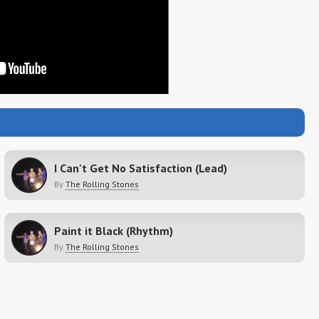
I Can't Get No Satisfaction (Lead)
By
The Rolling Stones
Paint it Black (Rhythm)
By
The Rolling Stones