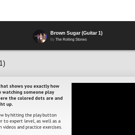
Brown Sugar (Guitar 1)
By
The Rolling Stones
1)
 that shows you exactly how
ere watching someone play
where the colored dots are and
ght up.
w by hitting the play button
 to expert level, as well as a
 videos and practice exercises.