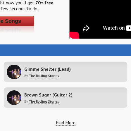
ight now you'll get
70+ free
a few seconds to do.
ee Songs
Gimme Shelter (Lead)
By
The Rolling Stones
Brown Sugar (Guitar 2)
By
The Rolling Stones
Find More