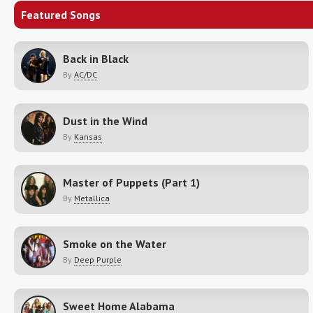
Featured Songs
Back in Black
By
AC/DC
Dust in the Wind
By
Kansas
Master of Puppets (Part 1)
By
Metallica
Smoke on the Water
By
Deep Purple
Sweet Home Alabama