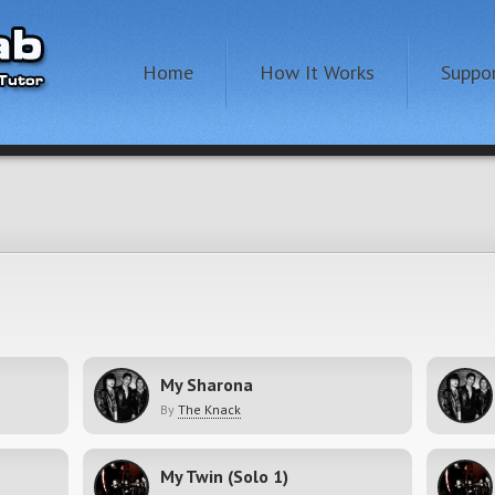
Home
How It Works
Suppo
My Sharona
By
The Knack
My Twin (Solo 1)