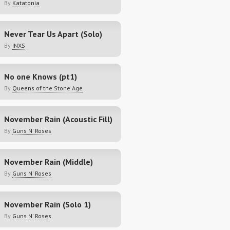
By
Katatonia
Never Tear Us Apart (Solo)
By
INXS
No one Knows (pt1)
By
Queens of the Stone Age
November Rain (Acoustic Fill)
By
Guns N' Roses
November Rain (Middle)
By
Guns N' Roses
November Rain (Solo 1)
By
Guns N' Roses