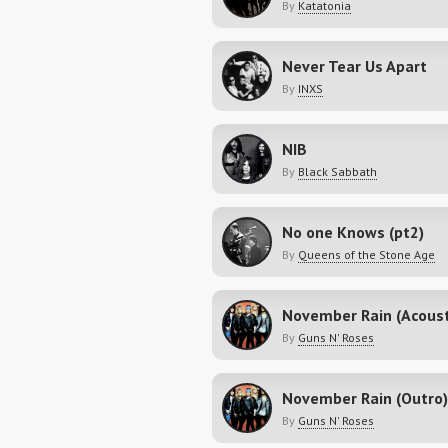
By
Katatonia
Never Tear Us Apart
By
INXS
NIB
By
Black Sabbath
No one Knows (pt2)
By
Queens of the Stone Age
By
Guns N' Roses
November Rain (Outro)
By
Guns N' Roses