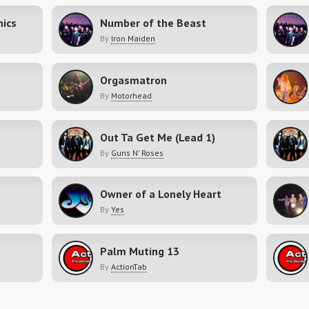
nics
Number of the Beast
By
Iron Maiden
Orgasmatron
By
Motorhead
Out Ta Get Me (Lead 1)
By
Guns N' Roses
)
Owner of a Lonely Heart
By
Yes
)
Palm Muting 13
By
ActionTab