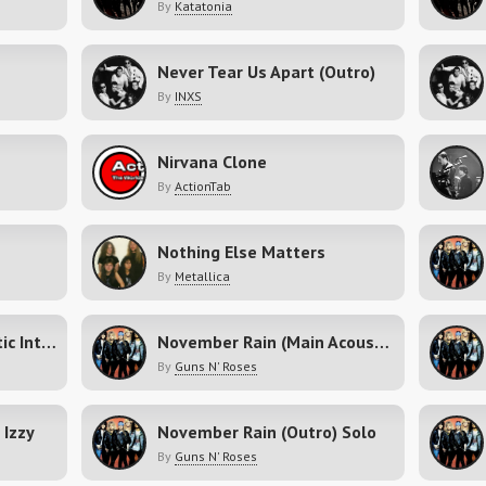
By
Katatonia
Never Tear Us Apart (Outro)
By
INXS
Nirvana Clone
By
ActionTab
Nothing Else Matters
By
Metallica
November Rain (Acoustic Intro Fills)
November Rain (Main Acoustic)
By
Guns N' Roses
 Izzy
November Rain (Outro) Solo
By
Guns N' Roses