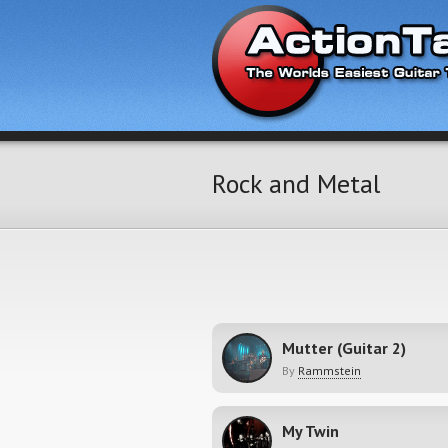
Rock and Metal
Mutter (Guitar 2)
By
Rammstein
My Twin