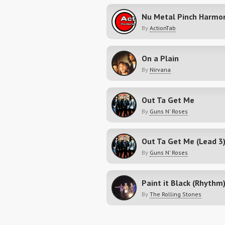
Nu Metal Pinch Harmo
By
ActionTab
On a Plain
By
Nirvana
Out Ta Get Me
By
Guns N' Roses
Out Ta Get Me (Lead 3
By
Guns N' Roses
Paint it Black (Rhythm
By
The Rolling Stones