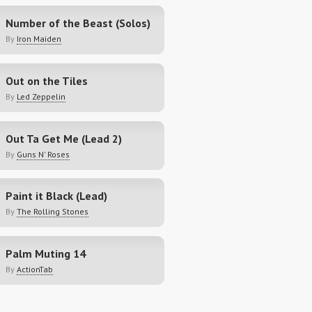
Number of the Beast (Solos)
By
Iron Maiden
Out on the Tiles
By
Led Zeppelin
Out Ta Get Me (Lead 2)
By
Guns N' Roses
Paint it Black (Lead)
By
The Rolling Stones
Palm Muting 14
By
ActionTab