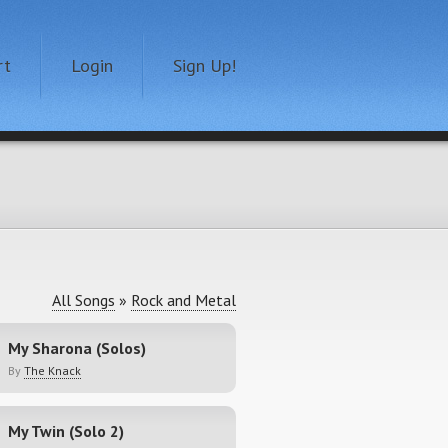
rt
Login
Sign Up!
All Songs
»
Rock and Metal
My Sharona (Solos)
By
The Knack
My Twin (Solo 2)