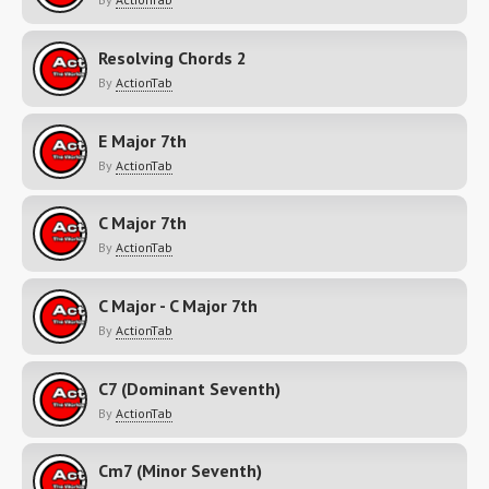
Resolving Chords 2
By
ActionTab
E Major 7th
By
ActionTab
C Major 7th
By
ActionTab
C Major - C Major 7th
By
ActionTab
C7 (Dominant Seventh)
By
ActionTab
Cm7 (Minor Seventh)