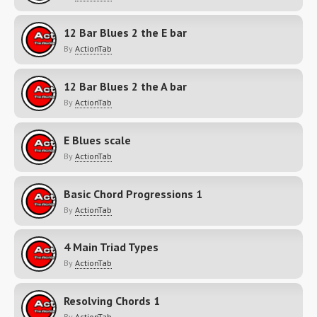
12 Bar Blues 2 the E bar
By
ActionTab
12 Bar Blues 2 the A bar
By
ActionTab
E Blues scale
By
ActionTab
Basic Chord Progressions 1
By
ActionTab
4 Main Triad Types
By
ActionTab
Resolving Chords 1
By
ActionTab