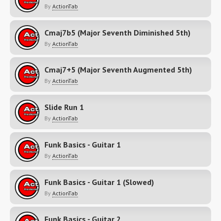
By
ActionTab
Cmaj7b5 (Major Seventh Diminished 5th)
By
ActionTab
Cmaj7+5 (Major Seventh Augmented 5th)
By
ActionTab
Slide Run 1
By
ActionTab
Funk Basics - Guitar 1
By
ActionTab
Funk Basics - Guitar 1 (Slowed)
By
ActionTab
Funk Basics - Guitar 2