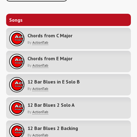
Songs
Chords from C Major
By
ActionTab
Chords from E Major
By
ActionTab
12 Bar Blues in E Solo B
By
ActionTab
12 Bar Blues 2 Solo A
By
ActionTab
12 Bar Blues 2 Backing
By
ActionTab