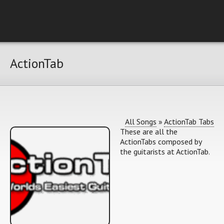
ActionTab
All Songs
»
ActionTab Tabs
These are all the
ActionTabs composed by
the guitarists at ActionTab.