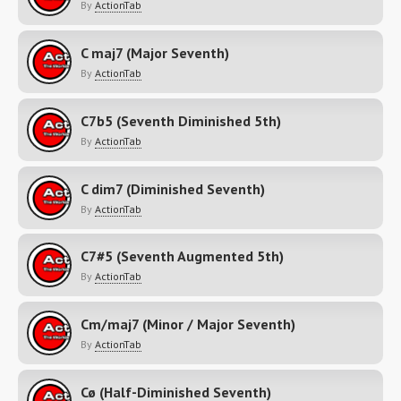
By
ActionTab
C maj7 (Major Seventh)
By
ActionTab
C7b5 (Seventh Diminished 5th)
By
ActionTab
C dim7 (Diminished Seventh)
By
ActionTab
C7#5 (Seventh Augmented 5th)
By
ActionTab
Cm/maj7 (Minor / Major Seventh)
By
ActionTab
Cø (Half-Diminished Seventh)