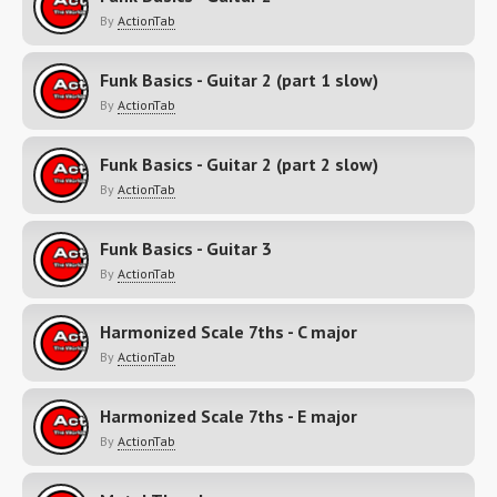
By
ActionTab
Funk Basics - Guitar 2 (part 1 slow)
By
ActionTab
Funk Basics - Guitar 2 (part 2 slow)
By
ActionTab
Funk Basics - Guitar 3
By
ActionTab
Harmonized Scale 7ths - C major
By
ActionTab
Harmonized Scale 7ths - E major
By
ActionTab