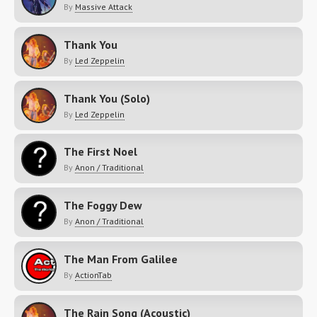
By
Massive Attack
Thank You
By
Led Zeppelin
Thank You (Solo)
By
Led Zeppelin
The First Noel
By
Anon / Traditional
The Foggy Dew
By
Anon / Traditional
The Man From Galilee
By
ActionTab
The Rain Song (Acoustic)