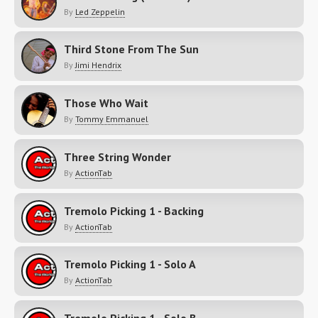
By
Led Zeppelin
Third Stone From The Sun
By
Jimi Hendrix
Those Who Wait
By
Tommy Emmanuel
Three String Wonder
By
ActionTab
Tremolo Picking 1 - Backing
By
ActionTab
Tremolo Picking 1 - Solo A
By
ActionTab