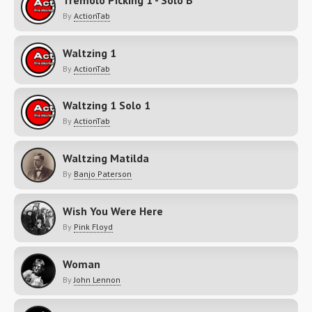
Tremolo Picking 1 - Solo B
By
ActionTab
Waltzing 1
By
ActionTab
Waltzing 1 Solo 1
By
ActionTab
Waltzing Matilda
By
Banjo Paterson
Wish You Were Here
By
Pink Floyd
Woman
By
John Lennon