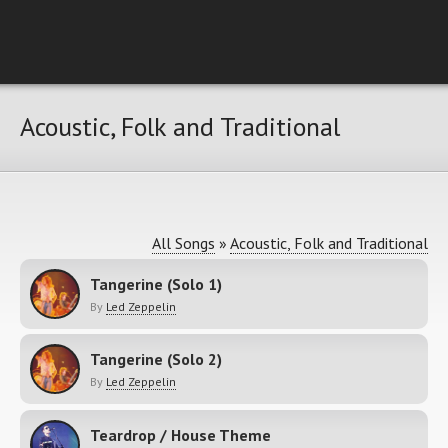
Acoustic, Folk and Traditional
All Songs
»
Acoustic, Folk and Traditional
Tangerine (Solo 1)
By
Led Zeppelin
Tangerine (Solo 2)
By
Led Zeppelin
Teardrop / House Theme