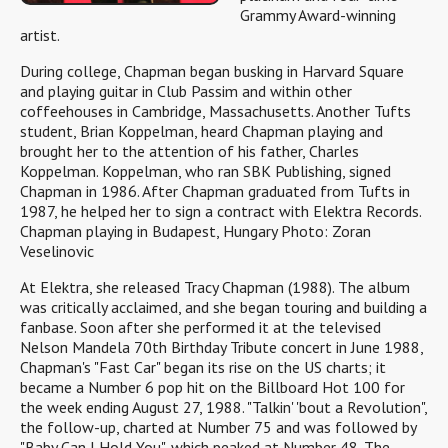
Grammy Award-winning
artist.
During college, Chapman began busking in Harvard Square
and playing guitar in Club Passim and within other
coffeehouses in Cambridge, Massachusetts. Another Tufts
student, Brian Koppelman, heard Chapman playing and
brought her to the attention of his father, Charles
Koppelman. Koppelman, who ran SBK Publishing, signed
Chapman in 1986. After Chapman graduated from Tufts in
1987, he helped her to sign a contract with Elektra Records.
Chapman playing in Budapest, Hungary Photo: Zoran
Veselinovic
At Elektra, she released Tracy Chapman (1988). The album
was critically acclaimed, and she began touring and building a
fanbase. Soon after she performed it at the televised
Nelson Mandela 70th Birthday Tribute concert in June 1988,
Chapman's "Fast Car" began its rise on the US charts; it
became a Number 6 pop hit on the Billboard Hot 100 for
the week ending August 27, 1988. "Talkin' 'bout a Revolution",
the follow-up, charted at Number 75 and was followed by
"Baby Can I Hold You", which peaked at Number 48. The