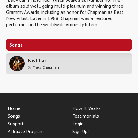
album sold well, going multi-platinum and winning three
Grammy Awards, including an honor for Chapman as Best
New Artist. Later in 1988, Chapman was a featured
performer on the worldwide Amnesty Intern...
Songs
Fast Car
By
Tracy Chapman
Home
How It Works
Songs
Testimonials
Support
Login
Affiliate Program
Sign Up!