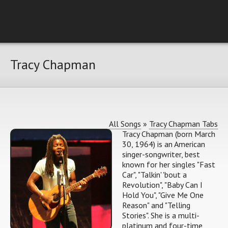
Tracy Chapman
All Songs
»
Tracy Chapman Tabs
Tracy Chapman (born March
30, 1964) is an American
singer-songwriter, best
known for her singles "Fast
Car", "Talkin' 'bout a
Revolution", "Baby Can I
Hold You", "Give Me One
Reason" and "Telling
Stories". She is a multi-
platinum and four-time