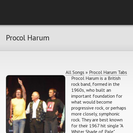
Procol Harum
All Songs
»
Procol Harum Tabs
Procol Harum is a British
rock band, formed in the
1960s, who built an
important foundation for
what would become
progressive rock, or perhaps
more closely, symphonic
rock. They are best known
for their 1967 hit single "A
Whiter Shade of Pale",