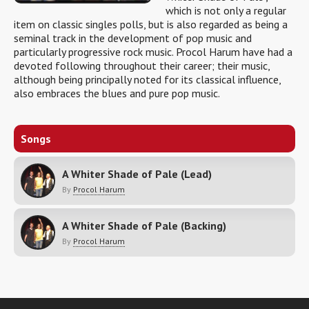
which is not only a regular
item on classic singles polls, but is also regarded as being a
seminal track in the development of pop music and
particularly progressive rock music. Procol Harum have had a
devoted following throughout their career; their music,
although being principally noted for its classical influence,
also embraces the blues and pure pop music.
Songs
A Whiter Shade of Pale (Lead)
By
Procol Harum
A Whiter Shade of Pale (Backing)
By
Procol Harum